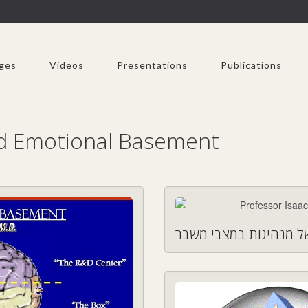
ges
Videos
Presentations
Publications
nd Emotional Basement
חמשת המיימדים של מנ