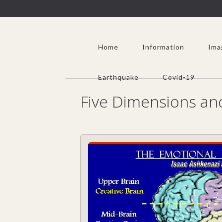
Home
Information
Ima
Earthquake
Covid-19
Five Dimensions a