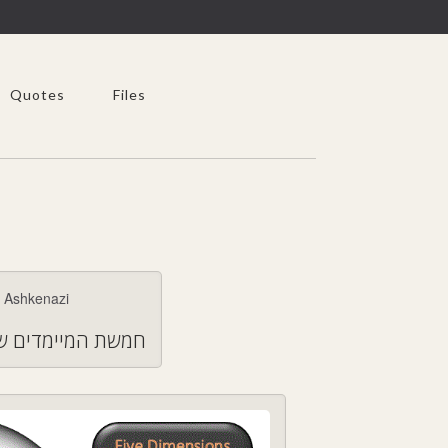
Quotes
Files
היגות במצבי משבר