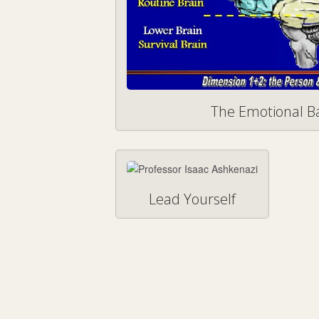
The Emotional 
Lead Yourself