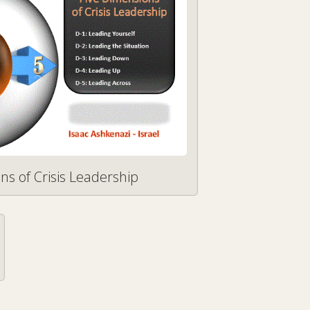
ns of Crisis Leadership