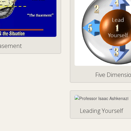
Basement
Five Dimensio
Leading Yourself